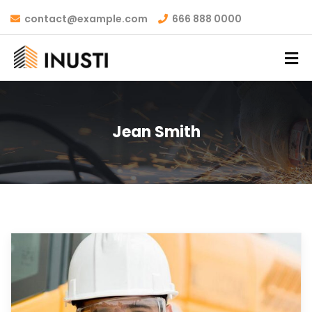
contact@example.com
666 888 0000
Jean Smith