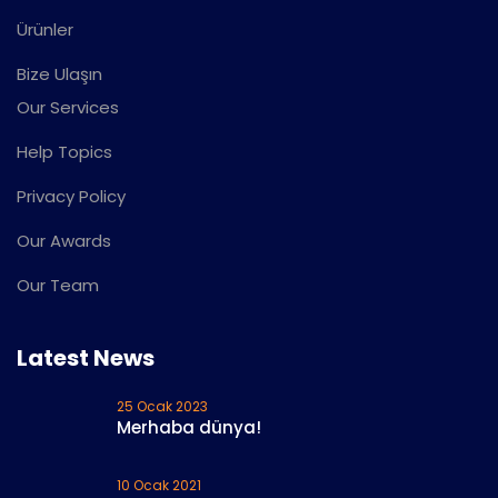
Ürünler
Bize Ulaşın
Our Services
Help Topics
Privacy Policy
Our Awards
Our Team
Latest News
25 Ocak 2023
Merhaba dünya!
10 Ocak 2021