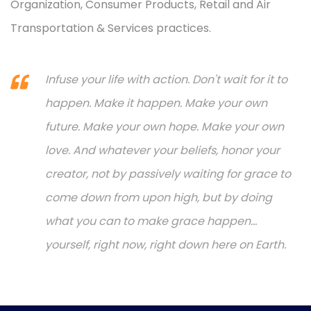
Organization, Consumer Products, Retail and Air
Transportation & Services practices.
Infuse your life with action. Don't wait for it to
happen. Make it happen. Make your own
future. Make your own hope. Make your own
love. And whatever your beliefs, honor your
creator, not by passively waiting for grace to
come down from upon high, but by doing
what you can to make grace happen...
yourself, right now, right down here on Earth.