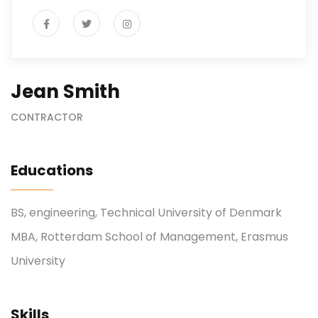
Jean Smith
CONTRACTOR
Educations
BS, engineering, Technical University of Denmark
MBA, Rotterdam School of Management, Erasmus
University
Skills