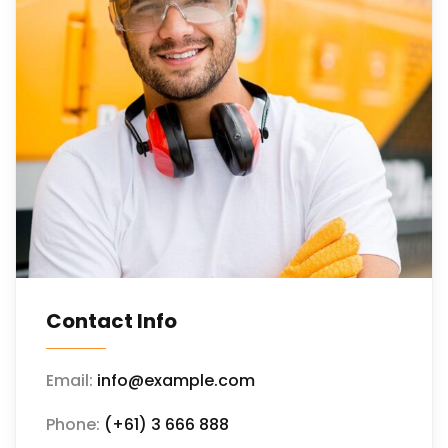
Contact Info
Email:
info@example.com
Phone:
(+61) 3 666 888