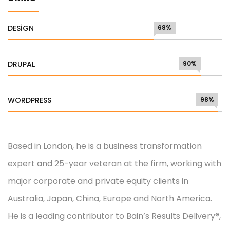
DESIGN
68%
DRUPAL
90%
WORDPRESS
98%
Based in London, he is a business transformation
expert and 25-year veteran at the firm, working with
major corporate and private equity clients in
Australia, Japan, China, Europe and North America.
He is a leading contributor to Bain’s Results Delivery®,