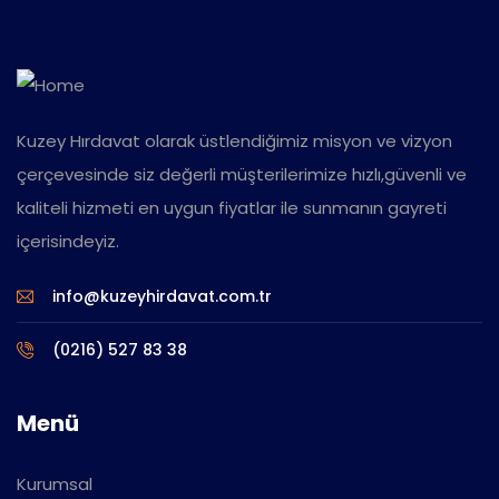
Kuzey Hırdavat olarak üstlendiğimiz misyon ve vizyon
çerçevesinde siz değerli müşterilerimize hızlı,güvenli ve
kaliteli hizmeti en uygun fiyatlar ile sunmanın gayreti
içerisindeyiz.
info@kuzeyhirdavat.com.tr
(0216) 527 83 38
Menü
Kurumsal