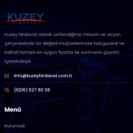
Kuzey Hırdavat olarak üstlendiğimiz misyon ve vizyon
çerçevesinde siz değerli müşterilerimize hızlı,güvenli ve
kaliteli hizmeti en uygun fiyatlar ile sunmanın gayreti
içerisindeyiz.
info@kuzeyhirdavat.com.tr
(0216) 527 83 38
Menü
Kurumsal