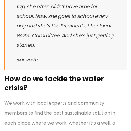
tap, she often didn’t have time for
school. Now, she goes to school every
day and she’s the President of her local
Water Committee. And she’s just getting
started.
SAID POLITO
How do we tackle the water
crisis?
We work with local experts and community
members to find the best sustainable solution in
each place where we work, whether it’s a well, a