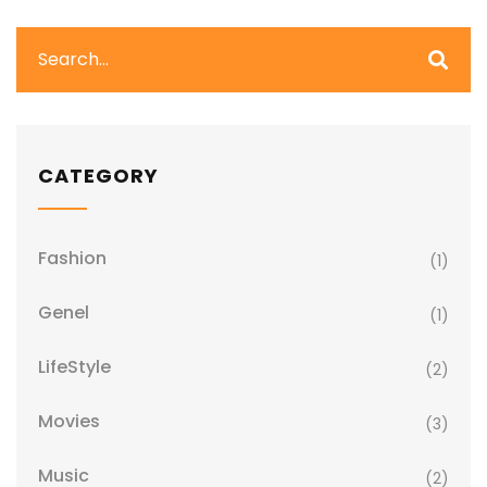
CATEGORY
Fashion
(1)
Genel
(1)
LifeStyle
(2)
Movies
(3)
Music
(2)