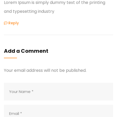
Lorem Ipsum is simply dummy text of the printing
and typesetting industry
Reply
Add a Comment
Your email address will not be published.