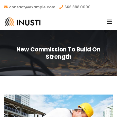
contact@example.com
666 888 0000
New Commission To Build On
Strength