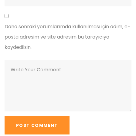
Daha sonraki yorumlarımda kullanılması için adım, e-
posta adresim ve site adresim bu tarayıcıya
kaydedilsin.