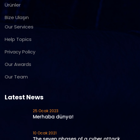
Ürünler
Bize Ulaşın
Our Services
Help Topics
Privacy Policy
Our Awards
Our Team
Latest News
25 Ocak 2023
Merhaba dünya!
10 Ocak 2021
The seven phases of a cyber attack