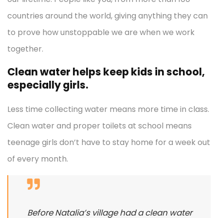
countries around the world, giving anything they can
to prove how unstoppable we are when we work
together.
Clean water helps keep kids in school,
especially girls.
Less time collecting water means more time in class.
Clean water and proper toilets at school means
teenage girls don’t have to stay home for a week out
of every month.
Before Natalia’s village had a clean water