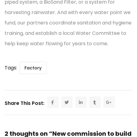
piped system, a BioSand Filter, or a system for
harvesting rainwater. And with every water point we
fund, our partners coordinate sanitation and hygiene
training, and establish a local Water Committee to
help keep water flowing for years to come.
Tags:
Factory
Share This Post:
2 thoughts on “New commission to build