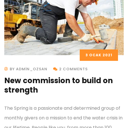
3 OCAK 2021
BY ADMIN_OZSAN
2 COMMENTS
New commission to build on
strength
The Spring is a passionate and determined group of
monthly givers on a mission to end the water crisis in
our lifetime. People like you, from more than 100