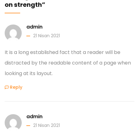
on strength”
admin
21 Nisan 2021
It is a long established fact that a reader will be
distracted by the readable content of a page when
looking at its layout.
Reply
admin
21 Nisan 2021