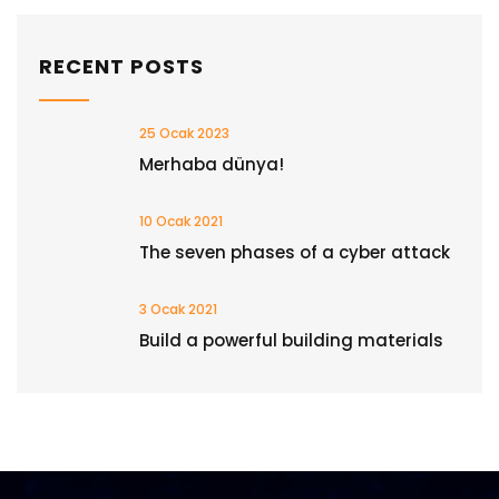
RECENT POSTS
25 Ocak 2023
Merhaba dünya!
10 Ocak 2021
The seven phases of a cyber attack
3 Ocak 2021
Build a powerful building materials