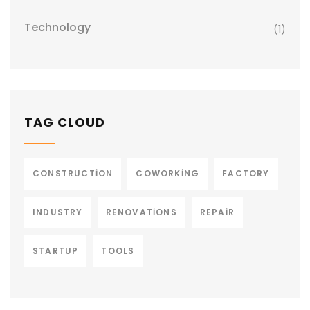
Technology
(1)
TAG CLOUD
CONSTRUCTION
COWORKING
FACTORY
INDUSTRY
RENOVATIONS
REPAIR
STARTUP
TOOLS